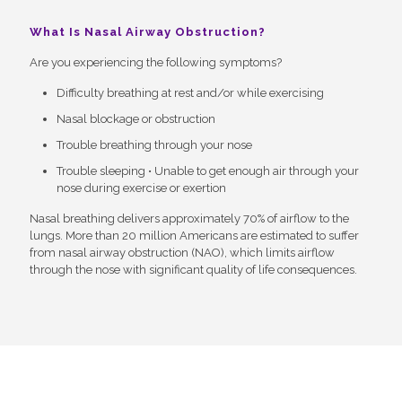
What Is Nasal Airway Obstruction?
Are you experiencing the following symptoms?
Difficulty breathing at rest and/or while exercising
Nasal blockage or obstruction
Trouble breathing through your nose
Trouble sleeping • Unable to get enough air through your
nose during exercise or exertion
Nasal breathing delivers approximately 70% of airflow to the
lungs. More than 20 million Americans are estimated to suffer
from nasal airway obstruction (NAO), which limits airflow
through the nose with significant quality of life consequences.