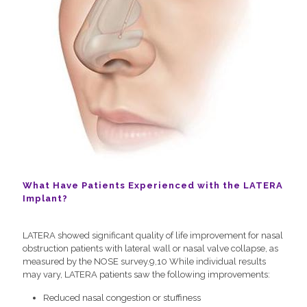
What Have Patients Experienced with the LATERA
Implant?
LATERA showed significant quality of life improvement for nasal
obstruction patients with lateral wall or nasal valve collapse, as
measured by the NOSE survey.9,10 While individual results
may vary, LATERA patients saw the following improvements:
Reduced nasal congestion or stuffiness