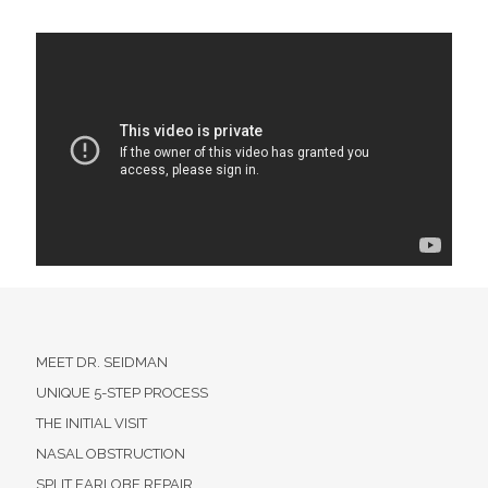
MEET DR. SEIDMAN
UNIQUE 5-STEP PROCESS
THE INITIAL VISIT
NASAL OBSTRUCTION
SPLIT EARLOBE REPAIR