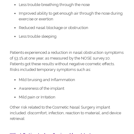
Less trouble breathing through the nose
Improved ability to get enough air through the nose during
exercise or exertion
Reduced nasal blockage or obstruction
Less trouble sleeping
Patients experienced a reduction in nasal obstruction symptoms
of 53.1% at one year, as measured by the NOSE survey.10.
Patients got these results without negative cosmetic effects.
Risks included temporary symptoms such as:
Mild bruising and Inflammation
Awareness of the implant
Mild pain or Irritation
Other risk related to the Cosmetic Nasal Surgery implant
included: discomfort, infection, reaction to material, and device
retrieval