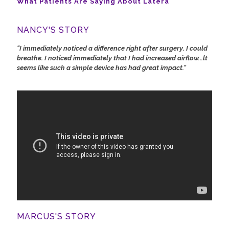
What Patients Are Saying About Latera
NANCY'S STORY
"I immediately noticed a difference right after surgery. I could
breathe. I noticed immediately that I had increased airflow...lt
seems like such a simple device has had great impact."
MARCUS'S STORY