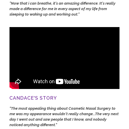
"Now that i can breathe, it's an amazing difference. It's really
made a difference for me in every aspect of my life from
sleeping to waking up and working out."
CANDACE'S STORY
"The most appealing thing about Cosmetic Nasal Surgery to
me was my appearance wouldn't really change...The very next
day I went out and saw people that I know, and nobody
noticed anything different."