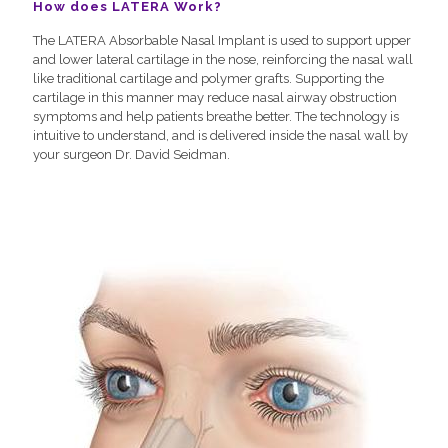
How does LATERA Work?
The LATERA Absorbable Nasal Implant is used to support upper
and lower lateral cartilage in the nose, reinforcing the nasal wall
like traditional cartilage and polymer grafts. Supporting the
cartilage in this manner may reduce nasal airway obstruction
symptoms and help patients breathe better. The technology is
intuitive to understand, and is delivered inside the nasal wall by
your surgeon Dr. David Seidman.