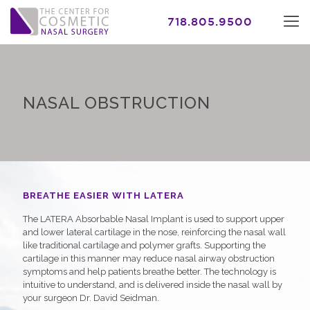
718.805.9500
NASAL OBSTRUCTION
BREATHE EASIER WITH LATERA
The LATERA Absorbable Nasal Implant is used to support upper
and lower lateral cartilage in the nose, reinforcing the nasal wall
like traditional cartilage and polymer grafts. Supporting the
cartilage in this manner may reduce nasal airway obstruction
symptoms and help patients breathe better. The technology is
intuitive to understand, and is delivered inside the nasal wall by
your surgeon Dr. David Seidman.