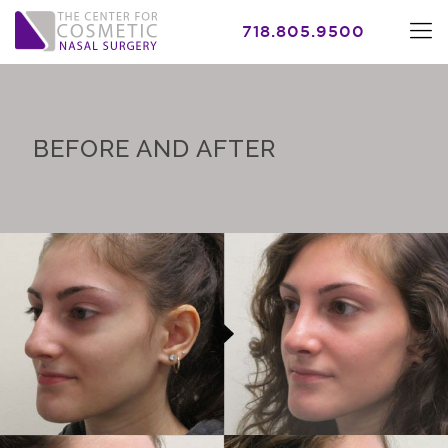
718.805.9500
BEFORE AND AFTER