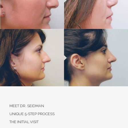
MEET DR. SEIDMAN
UNIQUE 5-STEP PROCESS
THE INITIAL VISIT